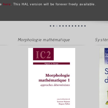
le
here
. This HAL version will be forever freely available.
Morphologie mathématique
Systèm