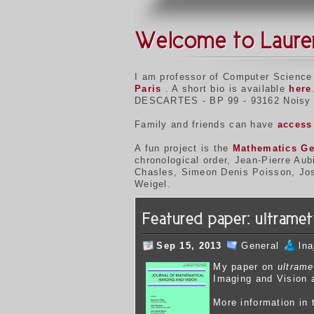
Welcome to Laure
I am professor of Computer Science
Paris
. A short bio is available
here
DESCARTES - BP 99 - 93162 Noisy 
Family and friends can have
access 
A fun project is the
Mathematics Ge
chronological order, Jean-Pierre Au
Chasles, Simeon Denis Poisson, Jose
Weigel.
Featured paper: ultrame
Sep 15, 2013
General
ln
My p
aper on
ultrame
Imaging and Vision a
More information in