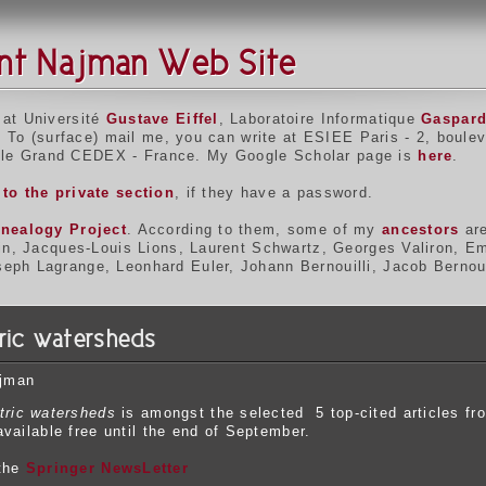
nt Najman Web Site
 at Université
Gustave Eiffel
, Laboratoire Informatique
Gaspar
. To (surface) mail me, you can write at ESIEE Paris - 2, boulev
le Grand CEDEX - France. My Google Scholar page is
here
.
to the private section
, if they have a password.
nealogy Project
. According to them, some of my
ancestors
are
bin, Jacques-Louis Lions, Laurent Schwartz, Georges Valiron, E
ph Lagrange, Leonhard Euler, Johann Bernouilli, Jacob Bernouil
tric watersheds
ajman
tric watersheds
is amongst the selected 5 top-cited articles fr
vailable free until the end of September.
 the
Springer NewsLetter