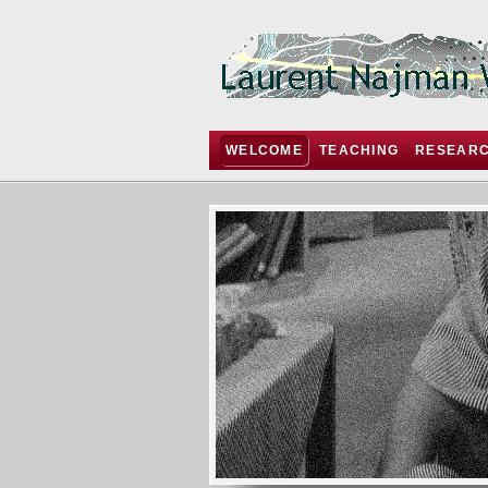
WELCOME
TEACHING
RESEAR