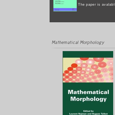
The paper is avalab
Mathematical Morphology