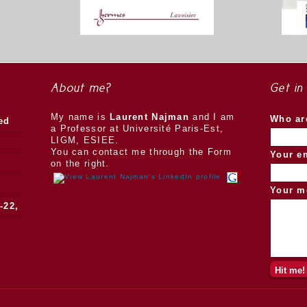
About me?
Get in
My name is
Laurent Najman
and I am
Who ar
ed
a Professor at Université Paris-Est,
LIGM, ESIEE.
You can contact me through the Form
Your e
on the right.
Your m
-22,