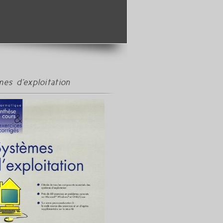
es d'exploitation