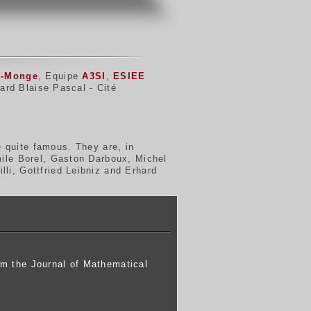
d-Monge
, Equipe
A3SI
,
ESIEE
ard Blaise Pascal - Cité
 quite famous. They are, in
mile Borel, Gaston Darboux, Michel
li, Gottfried Leibniz and Erhard
om the Journal of Mathematical