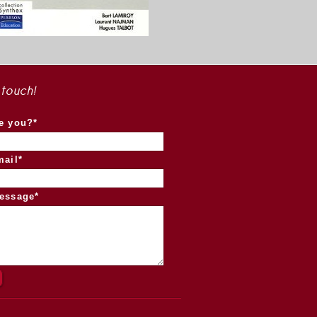
 touch!
e you?*
mail*
essage*