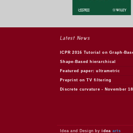
Latest News
ICPR 2016 Tutorial on Graph-Bas
Morphology
Shape-Based hierarchical
segmentation
Featured paper: ultrametric
watersheds
Preprint on TV filtering
Discrete curvature - November 18
2013.
Idea and Design by
idea
arts