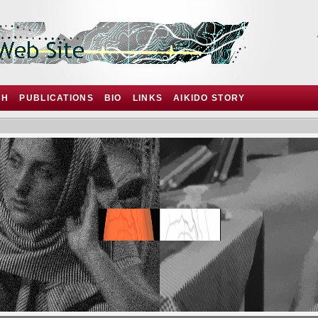
CH
PUBLICATIONS
BIO
LINKS
AIKIDO STORY