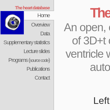
The heart database
The
Home
An open, c
Overview
Data
of 3D+t 
Supplementary statistics
ventricle
Lecture slides
Programs (
)
source code
aut
Publications
Contact
Lef