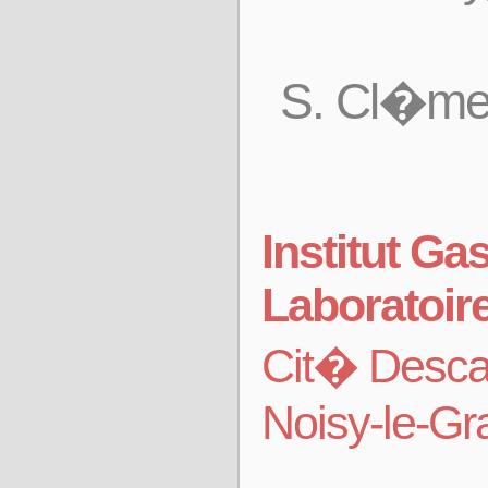
S. Cl�men
Institut G
Laboratoir
Cit� Desca
Noisy-le-G