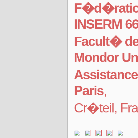
F�d�ration
INSERM 6
Facult� d
Mondor Uni
Assistance
Paris
,
Cr�teil, Fr