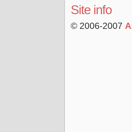
Site info
© 2006-2007
A