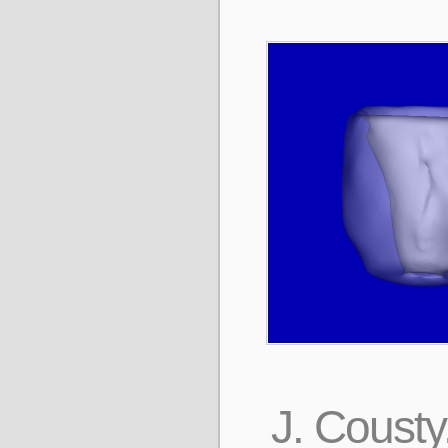
J. Cousty