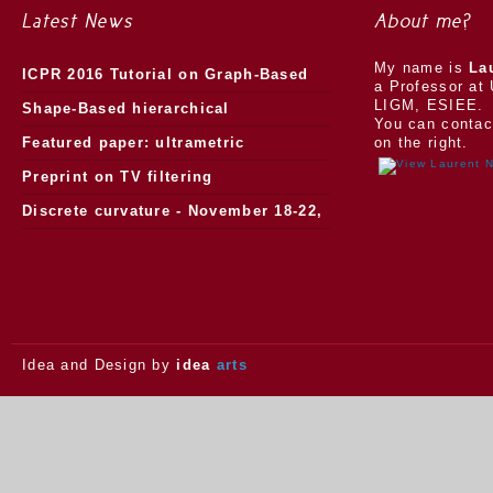
Latest News
About me?
My name is
La
ICPR 2016 Tutorial on Graph-Based
a Professor at 
LIGM, ESIEE.
Morphology
Shape-Based hierarchical
You can contac
segmentation
Featured paper: ultrametric
on the right.
watersheds
Preprint on TV filtering
Discrete curvature - November 18-22,
2013.
Idea and Design by
idea
arts