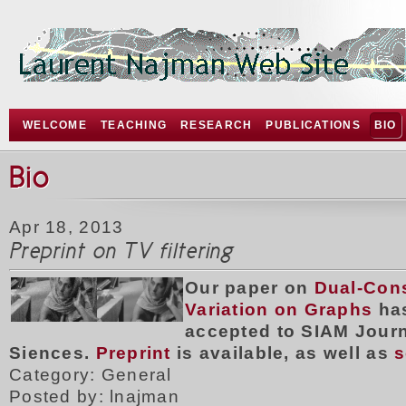
WELCOME
TEACHING
RESEARCH
PUBLICATIONS
BIO
Bio
Apr 18, 2013
Preprint on TV filtering
Our paper on
Dual-Cons
Variation on Graphs
ha
accepted to SIAM Jour
Siences.
Preprint
is available, as well as
s
Category: General
Posted by: lnajman