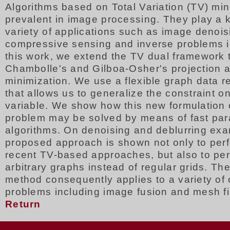
Algorithms based on Total Variation (TV) min
prevalent in image processing. They play a k
variety of applications such as image denois
compressive sensing and inverse problems i
this work, we extend the TV dual framework 
Chambolle's and Gilboa-Osher's projection a
minimization. We use a flexible graph data r
that allows us to generalize the constraint on
variable. We show how this new formulation 
problem may be solved by means of fast para
algorithms. On denoising and deblurring exa
proposed approach is shown not only to perf
recent TV-based approaches, but also to per
arbitrary graphs instead of regular grids. T
method consequently applies to a variety of 
problems including image fusion and mesh fil
Return