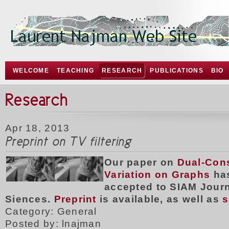
WELCOME
TEACHING
RESEARCH
PUBLICATIONS
BIO
Research
Apr 18, 2013
Preprint on TV filtering
Our paper on
Dual-Cons
Variation on Graphs
ha
accepted to SIAM Jour
Siences.
Preprint
is available, as well as
s
Category: General
Posted by: lnajman