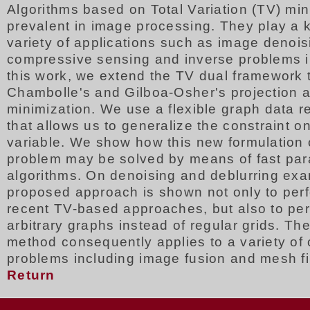
Algorithms based on Total Variation (TV) min
prevalent in image processing. They play a k
variety of applications such as image denois
compressive sensing and inverse problems i
this work, we extend the TV dual framework 
Chambolle's and Gilboa-Osher's projection a
minimization. We use a flexible graph data r
that allows us to generalize the constraint on
variable. We show how this new formulation 
problem may be solved by means of fast para
algorithms. On denoising and deblurring exa
proposed approach is shown not only to perf
recent TV-based approaches, but also to per
arbitrary graphs instead of regular grids. T
method consequently applies to a variety of 
problems including image fusion and mesh fil
Return