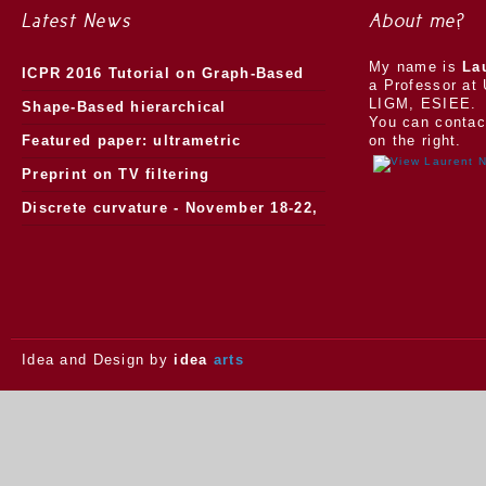
Latest News
About me?
My name is
La
ICPR 2016 Tutorial on Graph-Based
a Professor at 
LIGM, ESIEE.
Morphology
Shape-Based hierarchical
You can contac
segmentation
Featured paper: ultrametric
on the right.
watersheds
Preprint on TV filtering
Discrete curvature - November 18-22,
2013.
Idea and Design by
idea
arts