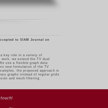
ccepted to SIAM Journal on
 key role in a variety of
s work, we extend the TV dual
We use a flexible graph data
his new formulation of the TV
examples, the proposed approach is
ary graphs instead of regular grids.
sion and mesh filtering.
 touch!