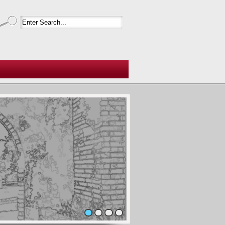
1
2
3
4