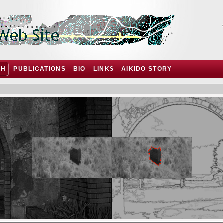
CH
PUBLICATIONS
BIO
LINKS
AIKIDO STORY