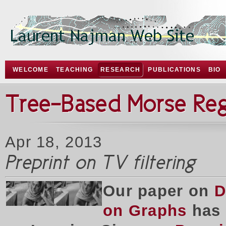
WELCOME
TEACHING
RESEARCH
PUBLICATIONS
BIO
Tree-Based Morse Re
Apr 18, 2013
Preprint on TV filtering
Our paper on
D
on Graphs
has 