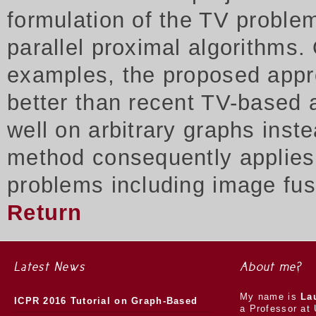
formulation of the TV proble
parallel proximal algorithms.
examples, the proposed appr
better than recent TV-based 
well on arbitrary graphs inst
method consequently applies t
problems including image fus
Return
Latest News
About me?
My name is
La
ICPR 2016 Tutorial on Graph-Based
a Professor at 