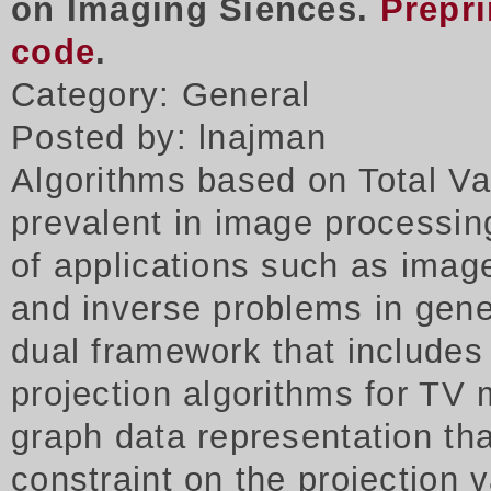
on Imaging Siences.
Prepri
code
.
Category: General
Posted by: lnajman
Algorithms based on Total Va
prevalent in image processing
of applications such as imag
and inverse problems in gene
dual framework that includes
projection algorithms for TV 
graph data representation tha
constraint on the projection