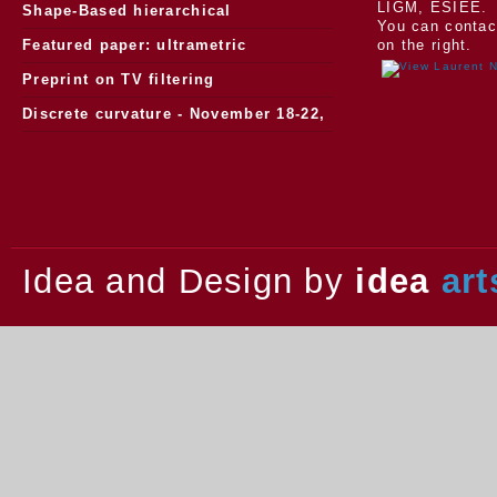
LIGM, ESIEE.
Morphology
Shape-Based hierarchical
You can contac
segmentation
Featured paper: ultrametric
on the right.
watersheds
Preprint on TV filtering
Discrete curvature - November 18-22,
2013.
Idea and Design by
idea
art