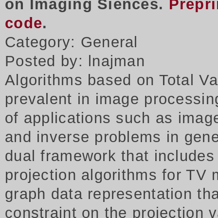
on Imaging Siences.
Prepri
code
.
Category: General
Posted by: lnajman
Algorithms based on Total Va
prevalent in image processing
of applications such as imag
and inverse problems in gene
dual framework that includes
projection algorithms for TV 
graph data representation tha
constraint on the projection