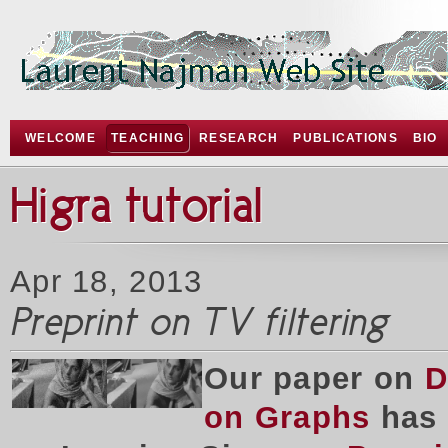
WELCOME
TEACHING
RESEARCH
PUBLICATIONS
BIO
Higra tutorial
Apr 18, 2013
Preprint on TV filtering
Our paper on
D
on Graphs
has 