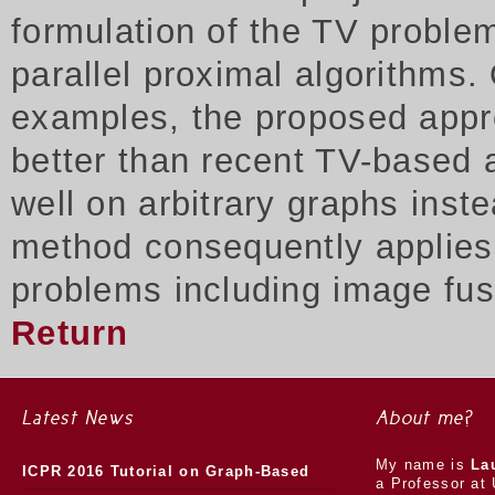
formulation of the TV proble
parallel proximal algorithms.
examples, the proposed appr
better than recent TV-based 
well on arbitrary graphs inst
method consequently applies t
problems including image fus
Return
Latest News
About me?
My name is
La
ICPR 2016 Tutorial on Graph-Based
a Professor at 