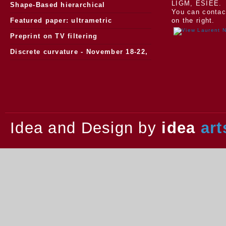
LIGM, ESIEE.
Morphology
Shape-Based hierarchical
You can contac
segmentation
Featured paper: ultrametric
on the right.
watersheds
Preprint on TV filtering
Discrete curvature - November 18-22,
2013.
Idea and Design by
idea
art