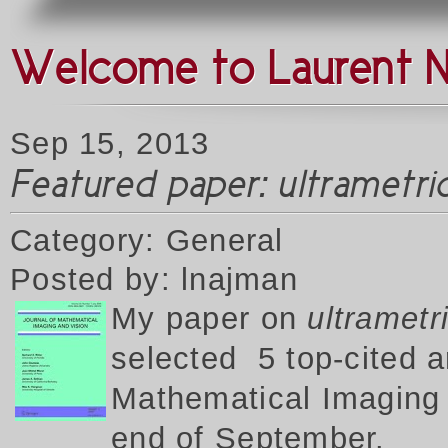
Welcome to Laurent 
Sep 15, 2013
Featured paper: ultrametr
Category: General
Posted by: lnajman
My p
aper on
ultrametr
selected 5 top-cited a
Mathematical Imaging a
end of September.