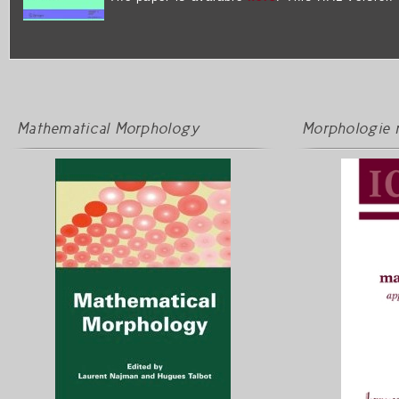
Mathematical Morphology
Morphologie 