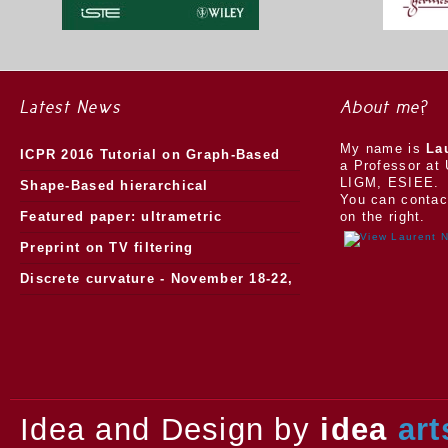
Latest News
About me?
My name is
La
ICPR 2016 Tutorial on Graph-Based
a Professor at 
LIGM, ESIEE.
Morphology
Shape-Based hierarchical
You can contac
segmentation
Featured paper: ultrametric
on the right.
watersheds
Preprint on TV filtering
Discrete curvature - November 18-22,
2013.
Idea and Design by
idea
art