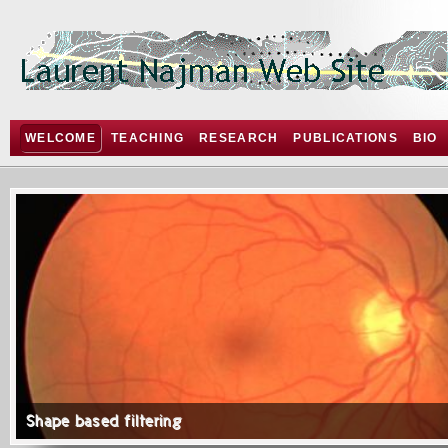
WELCOME
TEACHING
RESEARCH
PUBLICATIONS
BIO
Shape based filtering