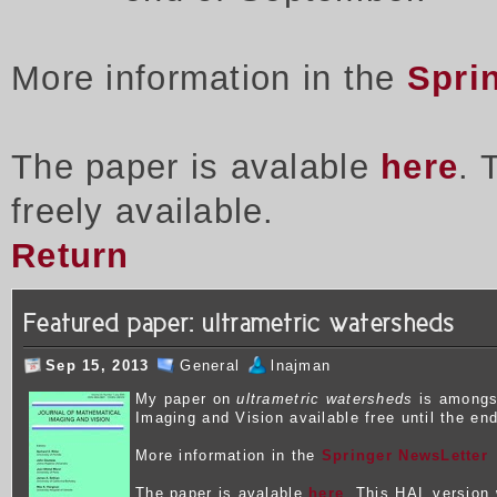
More information in the
Spri
The paper is avalable
here
. 
freely available.
Return
Featured paper: ultrametric watersheds
Sep 15, 2013
General
lnajman
My p
aper on
ultrametric watersheds
is amongst
Imaging and Vision available free until the en
More information in the
Springer NewsLetter
The paper is avalable
here
. This HAL version w