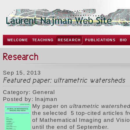
WELCOME
TEACHING
RESEARCH
PUBLICATIONS
BIO
Research
Sep 15, 2013
Featured paper: ultrametric watersheds
Category: General
Posted by: lnajman
My p
aper on
ultrametric watershe
the selected 5 top-cited articles f
of Mathematical Imaging and Visio
until the end of September.