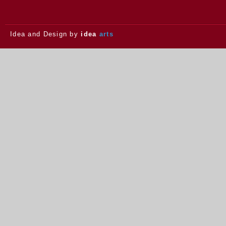
Idea and Design by
idea
arts