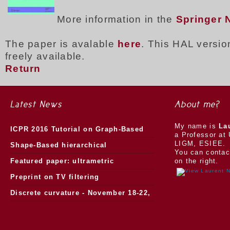
More information in the
Springer 
The paper is avalable
here
. This HAL version
freely available.
Return
Latest News
About me?
My name is
La
ICPR 2016 Tutorial on Graph-Based
a Professor at 
LIGM, ESIEE.
Morphology
Shape-Based hierarchical
You can contac
segmentation
Featured paper: ultrametric
on the right.
watersheds
Preprint on TV filtering
Discrete curvature - November 18-22,
2013.