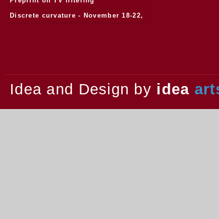
Preprint on TV filtering
Discrete curvature - November 18-22,
2013.
Idea and Design by
idea
art