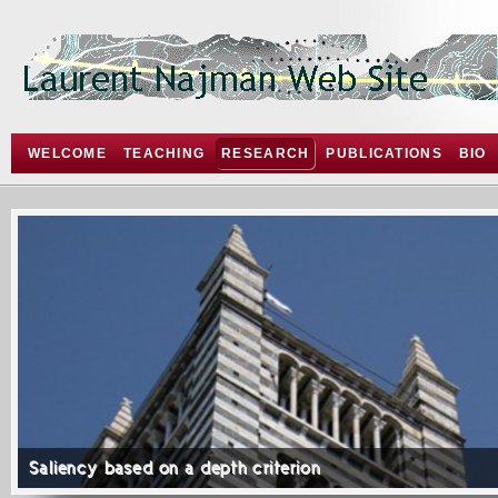
WELCOME
TEACHING
RESEARCH
PUBLICATIONS
BIO
Saliency based on a depth criterion