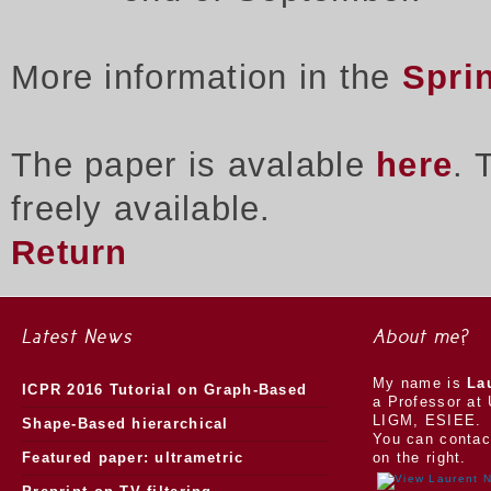
More information in the
Spri
The paper is avalable
here
. 
freely available.
Return
Latest News
About me?
My name is
La
ICPR 2016 Tutorial on Graph-Based
a Professor at 
LIGM, ESIEE.
Morphology
Shape-Based hierarchical
You can contac
segmentation
Featured paper: ultrametric
on the right.
watersheds