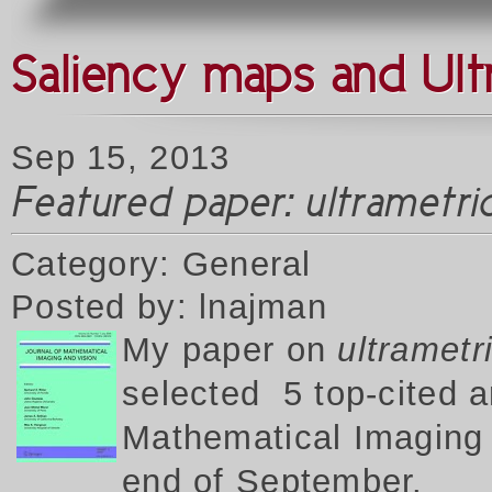
Saliency maps and Ult
Sep 15, 2013
Featured paper: ultrametr
Category: General
Posted by: lnajman
My p
aper on
ultrametr
selected 5 top-cited a
Mathematical Imaging a
end of September.