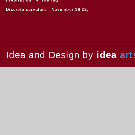
Preprint on TV filtering
Discrete curvature - November 18-22,
2013.
Idea and Design by
idea
art