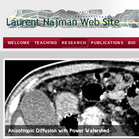
WELCOME
TEACHING
RESEARCH
PUBLICATIONS
BIO
Anisotropic Diffusion with Power Watershed