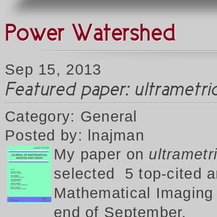
Power Watershed
Sep 15, 2013
Featured paper: ultrametr
Category: General
Posted by: lnajman
My p
aper on
ultrametr
selected 5 top-cited a
Mathematical Imaging a
end of September.