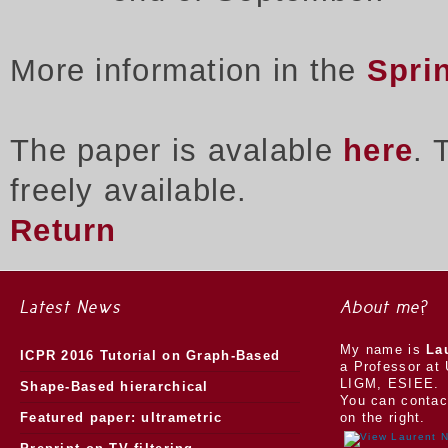
More information in the
Spri
The paper is avalable
here
. 
freely available.
Return
Latest News
About me?
My name is
La
ICPR 2016 Tutorial on Graph-Based
a Professor at 
LIGM, ESIEE.
Morphology
Shape-Based hierarchical
You can contac
segmentation
Featured paper: ultrametric
on the right.
watersheds