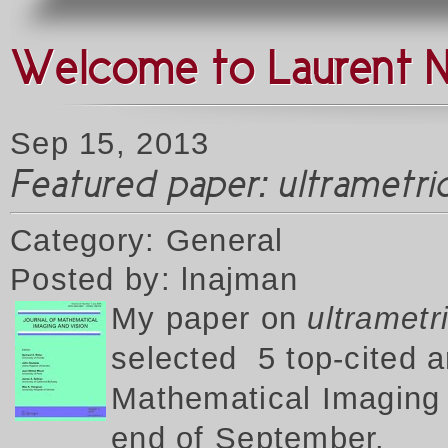
Welcome to Laurent 
Sep 15, 2013
Featured paper: ultrametr
Category: General
Posted by: lnajman
My p
aper on
ultrametr
selected 5 top-cited a
Mathematical Imaging a
end of September.