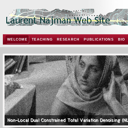
WELCOME
TEACHING
RESEARCH
PUBLICATIONS
BIO
Non-Local Dual Constrained Total Variation Denoising (