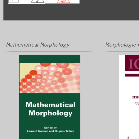
Mathematical Morphology
Morphologie 