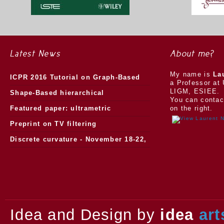
Latest News
About me?
My name is
La
ICPR 2016 Tutorial on Graph-Based
a Professor at 
LIGM, ESIEE.
Morphology
Shape-Based hierarchical
You can contac
segmentation
Featured paper: ultrametric
on the right.
watersheds
Preprint on TV filtering
Discrete curvature - November 18-22,
2013.
Idea and Design by
idea
art