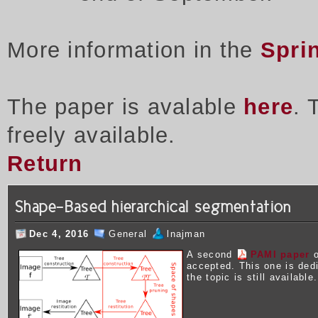
More information in the
Spri
The paper is avalable
here
. 
freely available.
Return
Shape-Based hierarchical segmentation
Dec 4, 2016
General
lnajman
A second
PAMI paper
o
accepted. This one is ded
the topic is still available.