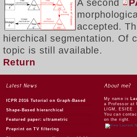
A second
P
morphologica
accepted. Thi
hierchical segmentation. Of 
topic is still available.
Return
Latest News
About me?
My name is
La
ICPR 2016 Tutorial on Graph-Based
a Professor at 
LIGM, ESIEE.
Morphology
Shape-Based hierarchical
You can contac
segmentation
Featured paper: ultrametric
on the right.
watersheds
Preprint on TV filtering