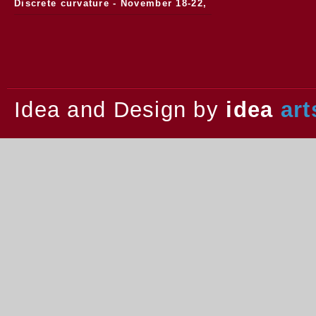
Discrete curvature - November 18-22,
2013.
Idea and Design by
idea
art