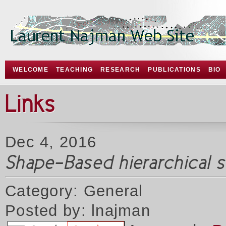
WELCOME
TEACHING
RESEARCH
PUBLICATIONS
BIO
Links
Dec 4, 2016
Shape-Based hierarchical 
Category: General
Posted by: lnajman