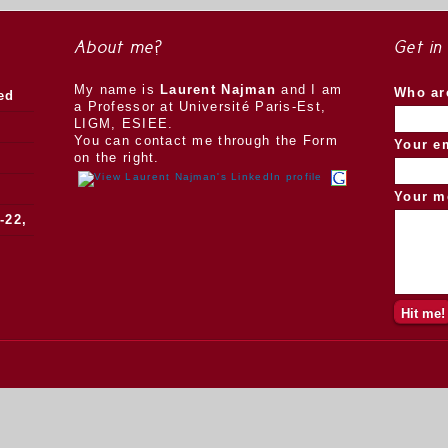
About me?
Get in
My name is
Laurent Najman
and I am
Who ar
ed
a Professor at Université Paris-Est,
LIGM, ESIEE.
You can contact me through the Form
Your e
on the right.
Your m
-22,