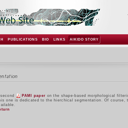
CH
PUBLICATIONS
BIO
LINKS
AIKIDO STORY
entation
 second
PAMI paper
on the shape-based morphological filter
his one is dedicated to the hierchical segmentation. Of course,
ailable.
eturn