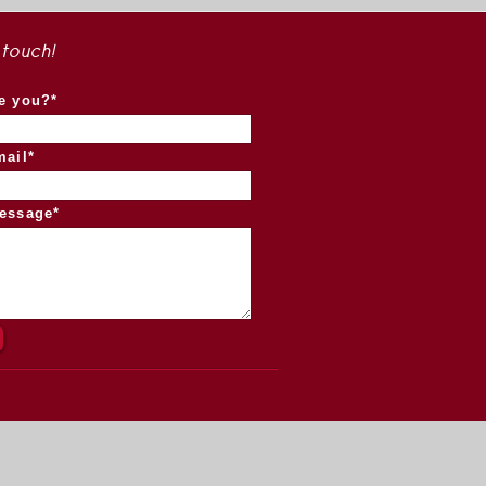
 touch!
e you?*
mail*
essage*