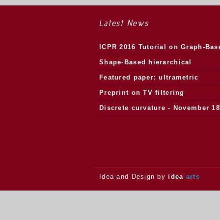
Latest News
ICPR 2016 Tutorial on Graph-Bas
Morphology
Shape-Based hierarchical
segmentation
Featured paper: ultrametric
watersheds
Preprint on TV filtering
Discrete curvature - November 18
2013.
Idea and Design by
idea
arts