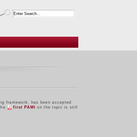
ing framework, has been accepted.
 the
first PAMI
on the topic is still