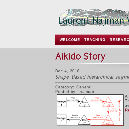
WELCOME
TEACHING
RESEAR
Aikido Story
Dec 4, 2016
Shape-Based hierarchical segm
Category: General
Posted by: lnajman
A
T
av
R