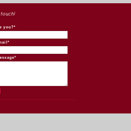
 touch!
e you?*
mail*
essage*