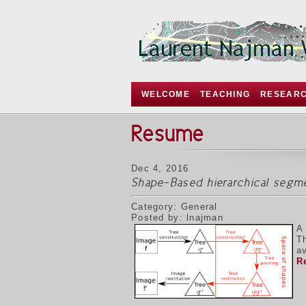
WELCOME
TEACHING
RESEAR
Resume
Dec 4, 2016
Shape-Based hierarchical segm
Category: General
Posted by: lnajman
A
T
av
R