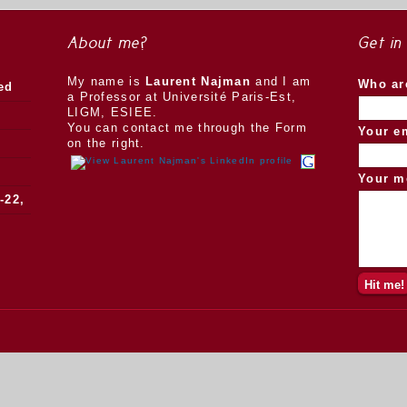
About me?
Get in
My name is
Laurent Najman
and I am
Who ar
ed
a Professor at Université Paris-Est,
LIGM, ESIEE.
You can contact me through the Form
Your e
on the right.
Your m
-22,