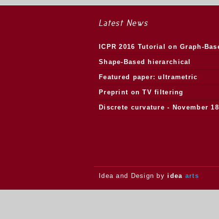
Latest News
ICPR 2016 Tutorial on Graph-Bas
Morphology
Shape-Based hierarchical
segmentation
Featured paper: ultrametric
watersheds
Preprint on TV filtering
Discrete curvature - November 18
2013.
Idea and Design by
idea
arts