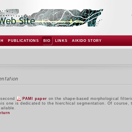
CH
PUBLICATIONS
BIO
LINKS
AIKIDO STORY
entation
 second
PAMI paper
on the shape-based morphological filter
his one is dedicated to the hierchical segmentation. Of course,
ailable.
eturn