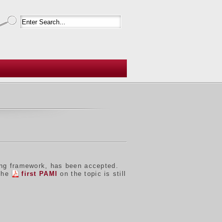
ing framework, has been accepted.
 the
first PAMI
on the topic is still