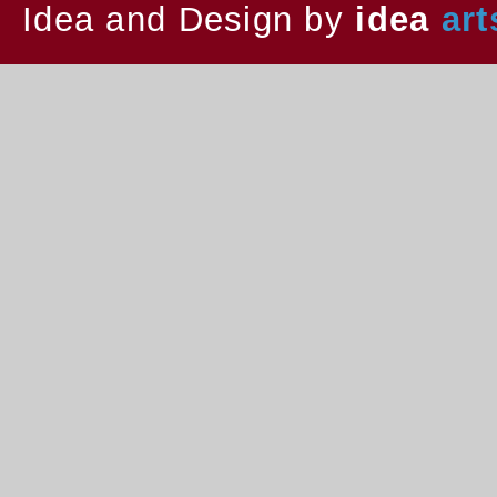
Idea and Design by
idea
art