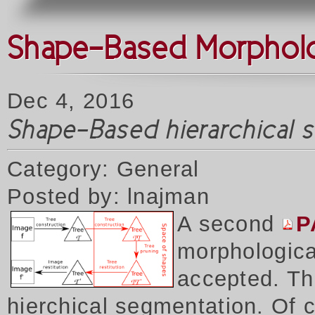
Shape-Based Morpholog
Dec 4, 2016
Shape-Based hierarchical 
Category: General
Posted by: lnajman
A second
P
morphologica
accepted. Thi
hierchical segmentation. Of 