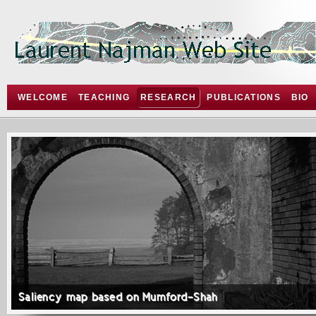
WELCOME
TEACHING
RESEARCH
PUBLICATIONS
BIO
Saliency map based on Mumford-Shah