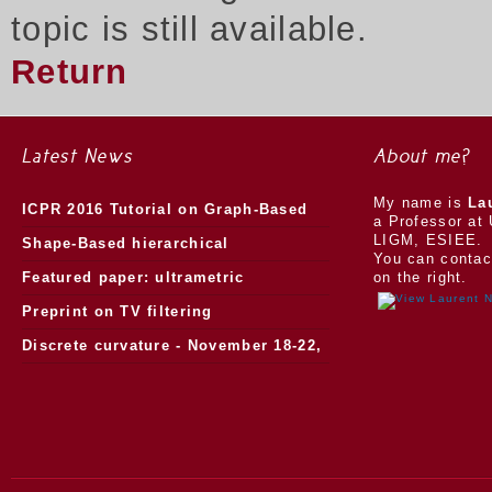
topic is still available.
Return
Latest News
About me?
My name is
La
ICPR 2016 Tutorial on Graph-Based
a Professor at 
LIGM, ESIEE.
Morphology
Shape-Based hierarchical
You can contac
segmentation
Featured paper: ultrametric
on the right.
watersheds
Preprint on TV filtering
Discrete curvature - November 18-22,
2013.