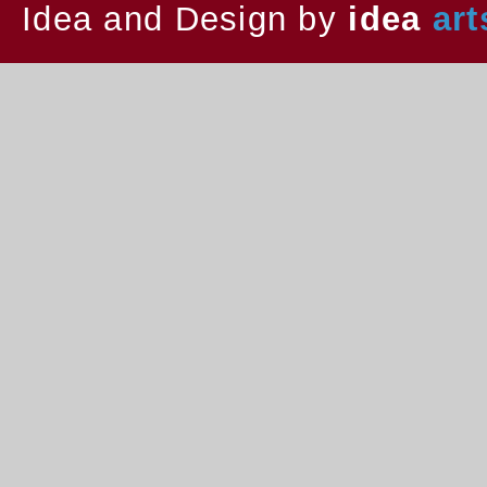
Idea and Design by
idea
art