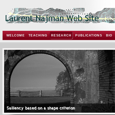
WELCOME
TEACHING
RESEARCH
PUBLICATIONS
BIO
Sailiency based on a shape criterion