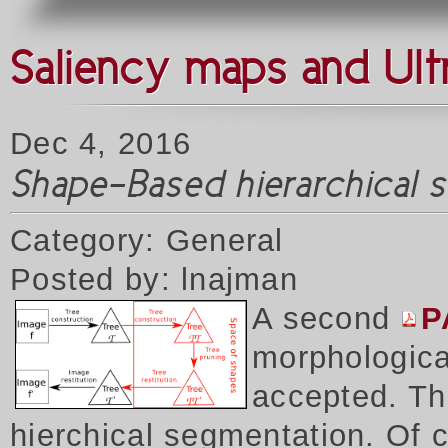
Saliency maps and Ult
Dec 4, 2016
Shape-Based hierarchical 
Category: General
Posted by: lnajman
A second
P
morphologica
accepted. Thi
hierchical segmentation. Of 