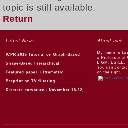
topic is still available.
Return
Latest News
About me?
My name is
La
ICPR 2016 Tutorial on Graph-Based
a Professor at 
LIGM, ESIEE.
Morphology
Shape-Based hierarchical
You can contac
segmentation
Featured paper: ultrametric
on the right.
watersheds
Preprint on TV filtering
Discrete curvature - November 18-22,
2013.