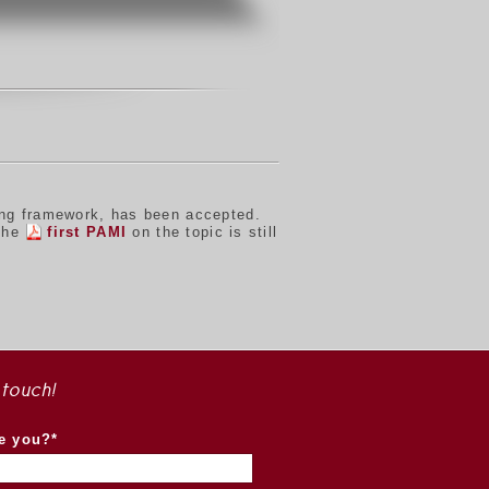
ing framework, has been accepted.
 the
first PAMI
on the topic is still
 touch!
e you?*