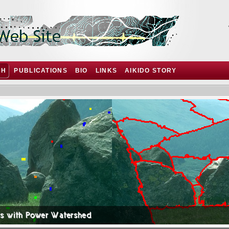
CH
PUBLICATIONS
BIO
LINKS
AIKIDO STORY
ts with Power Watershed