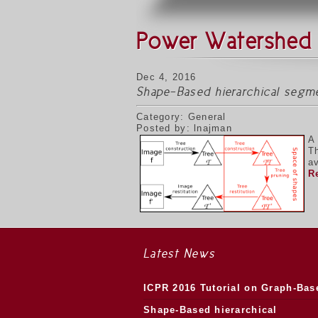
Power Watershed
Dec 4, 2016
Shape-Based hierarchical segm
Category: General
Posted by: lnajman
A
T
av
R
Latest News
ICPR 2016 Tutorial on Graph-Bas
Morphology
Shape-Based hierarchical