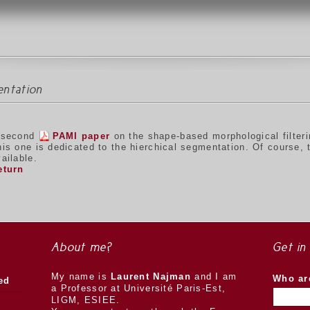
entation
 second
PAMI paper
on the shape-based morphological filter
his one is dedicated to the hierchical segmentation. Of course,
ailable.
eturn
About me?
Get in
My name is
Laurent Najman
and I am
Who ar
ed
a Professor at Université Paris-Est,
LIGM, ESIEE.