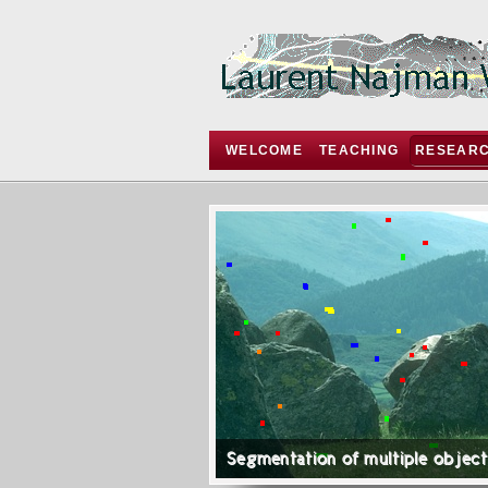
WELCOME
TEACHING
RESEAR
Segmentation of multiple objec