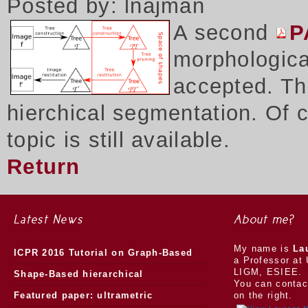
Posted by: lnajman
A second
P
morphologica
accepted. Thi
hierchical segmentation. Of 
topic is still available.
Return
Latest News
About me?
My name is
La
ICPR 2016 Tutorial on Graph-Based
a Professor at 
LIGM, ESIEE.
Morphology
Shape-Based hierarchical
You can contac
segmentation
Featured paper: ultrametric
on the right.