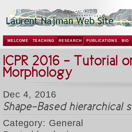
WELCOME
TEACHING
RESEARCH
PUBLICATIONS
BIO
ICPR 2016 - Tutorial 
Morphology
Dec 4, 2016
Shape-Based hierarchical 
Category: General