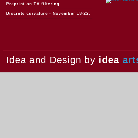
watersheds
Preprint on TV filtering
Discrete curvature - November 18-22,
2013.
Idea and Design by
idea
art