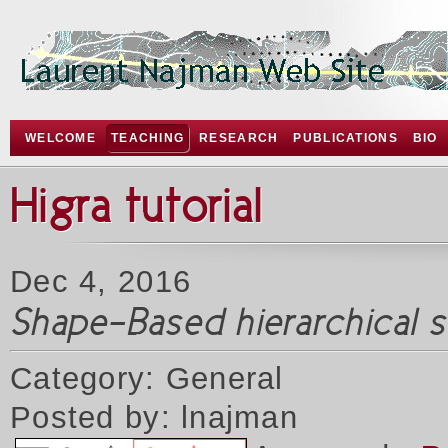
WELCOME
TEACHING
RESEARCH
PUBLICATIONS
BIO
Higra tutorial
Dec 4, 2016
Shape-Based hierarchical 
Category: General
Posted by: lnajman