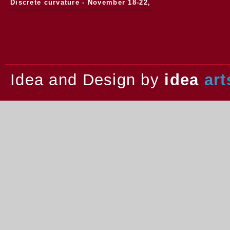
Discrete curvature - November 18-22,
2013.
Idea and Design by
idea
art