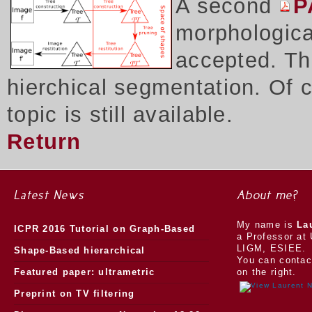
A second
P
morphologica
accepted. Thi
hierchical segmentation. Of 
topic is still available.
Return
Latest News
About me?
My name is
La
ICPR 2016 Tutorial on Graph-Based
a Professor at 
LIGM, ESIEE.
Morphology
Shape-Based hierarchical
You can contac
segmentation
Featured paper: ultrametric
on the right.
watersheds
Preprint on TV filtering