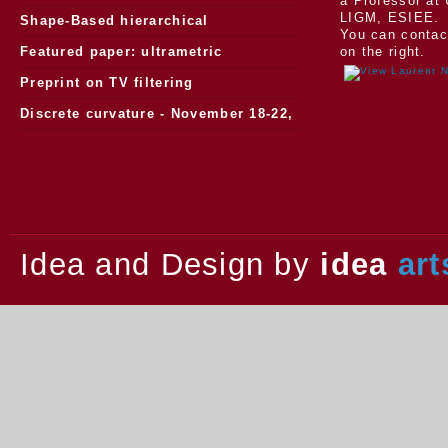
a Professor at 
LIGM, ESIEE.
Morphology
Shape-Based hierarchical
You can contac
segmentation
Featured paper: ultrametric
on the right.
watersheds
Preprint on TV filtering
Discrete curvature - November 18-22,
2013.
Idea and Design by
idea
art