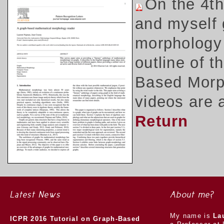
On the 4t
and myself 
morphology 
outline of 
Based Morph
videos are 
Return
Latest News
About me?
My name is
La
ICPR 2016 Tutorial on Graph-Based