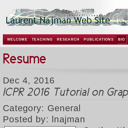
WELCOME
TEACHING
RESEARCH
PUBLICATIONS
BIO
Resume
Dec 4, 2016
ICPR 2016 Tutorial on Gr
Category: General
Posted by: lnajman