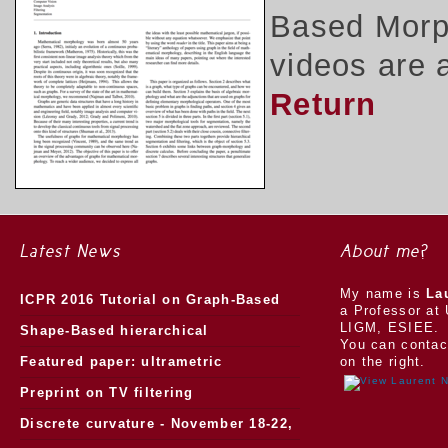
Based Morph
videos are 
Return
Latest News
About me?
My name is
La
ICPR 2016 Tutorial on Graph-Based
a Professor at 
LIGM, ESIEE.
Morphology
Shape-Based hierarchical
You can contac
segmentation
Featured paper: ultrametric
on the right.
watersheds
Preprint on TV filtering
Discrete curvature - November 18-22,