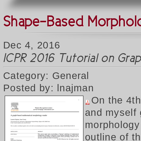
Shape-Based Morpholog
Dec 4, 2016
ICPR 2016 Tutorial on Gr
Category: General
Posted by: lnajman
On the 4t
and myself 
morphology 
outline of 