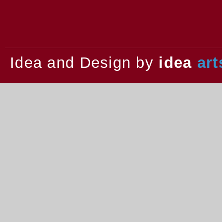
2013.
Idea and Design by
idea
art