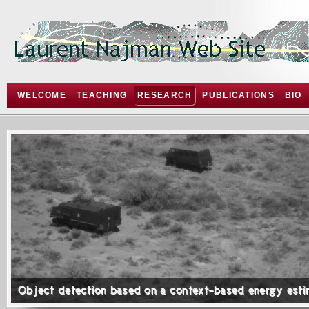
WELCOME
TEACHING
RESEARCH
PUBLICATIONS
BIO
Object detection based on a context-based energy esti