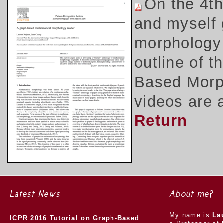
On the 4t
and myself 
morphology 
outline of 
Based Morph
videos are 
Return
Latest News
About me?
My name is
La
ICPR 2016 Tutorial on Graph-Based