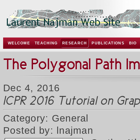
WELCOME
TEACHING
RESEARCH
PUBLICATIONS
BIO
The Polygonal Path I
Dec 4, 2016
ICPR 2016 Tutorial on Gr
Category: General
Posted by: lnajman