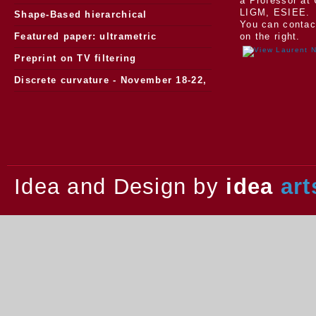
a Professor at 
LIGM, ESIEE.
Morphology
Shape-Based hierarchical
You can contac
segmentation
Featured paper: ultrametric
on the right.
watersheds
Preprint on TV filtering
Discrete curvature - November 18-22,
2013.
Idea and Design by
idea
art