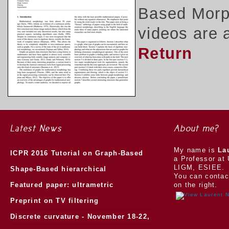
Based Morph
videos are 
Return
Latest News
About me?
My name is
La
ICPR 2016 Tutorial on Graph-Based
a Professor at 
LIGM, ESIEE.
Morphology
Shape-Based hierarchical
You can contac
segmentation
Featured paper: ultrametric
on the right.
watersheds
Preprint on TV filtering
Discrete curvature - November 18-22,