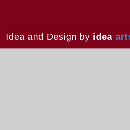
2013.
Idea and Design by
idea
art