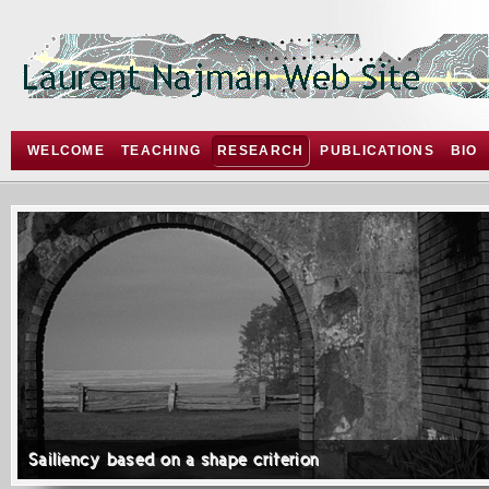
WELCOME
TEACHING
RESEARCH
PUBLICATIONS
BIO
Sailiency based on a shape criterion