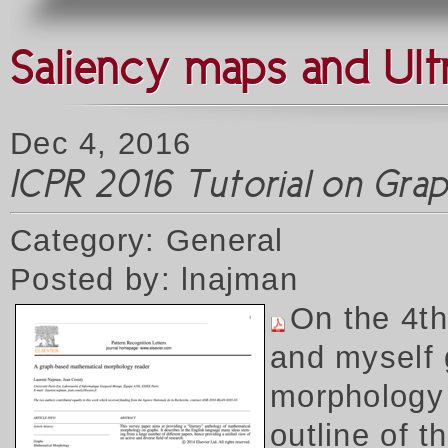
Saliency maps and Ult
Dec 4, 2016
ICPR 2016 Tutorial on Gr
Category: General
Posted by: lnajman
On the 4t
and myself 
morphology 
outline of 