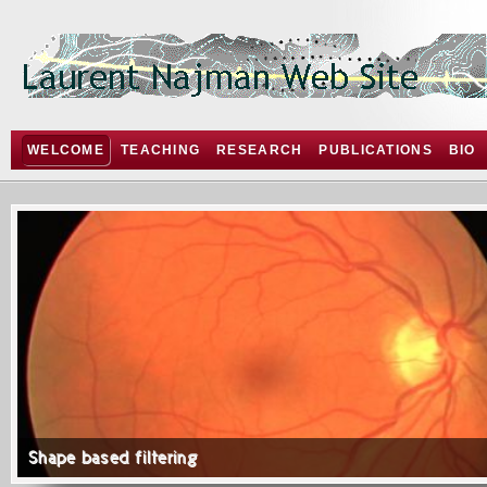
WELCOME
TEACHING
RESEARCH
PUBLICATIONS
BIO
Shape based filtering