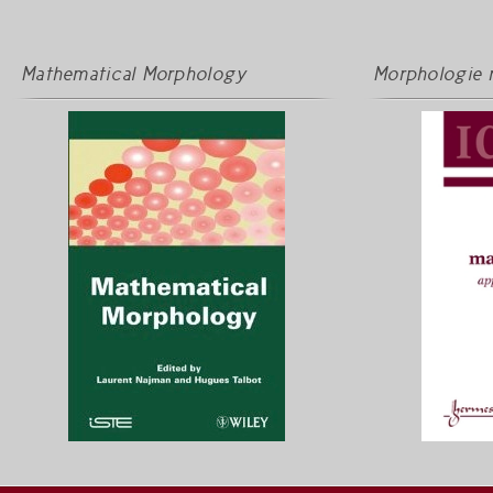
Mathematical Morphology
Morphologie 