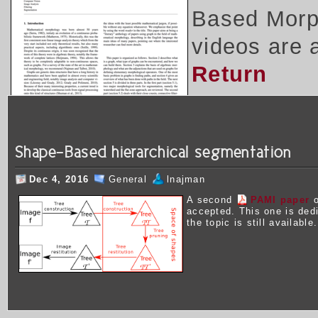
Based Morph
videos are 
Return
Shape-Based hierarchical segmentation
Dec 4, 2016
General
lnajman
A second
PAMI paper
o
accepted. This one is ded
the topic is still available.