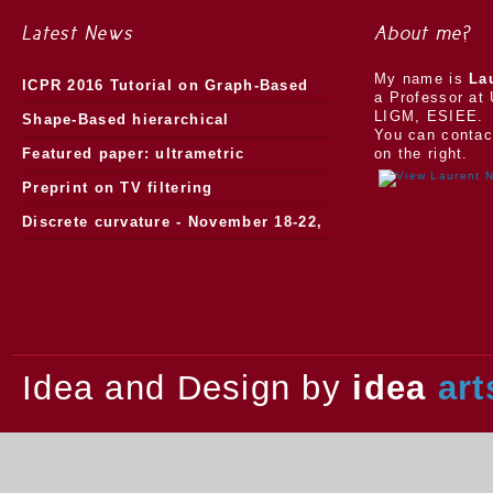
Latest News
About me?
My name is
La
ICPR 2016 Tutorial on Graph-Based
a Professor at 
LIGM, ESIEE.
Morphology
Shape-Based hierarchical
You can contac
segmentation
Featured paper: ultrametric
on the right.
watersheds
Preprint on TV filtering
Discrete curvature - November 18-22,
2013.
Idea and Design by
idea
art