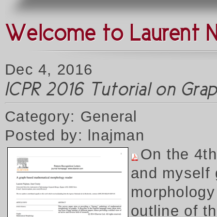
Welcome to Laurent 
Dec 4, 2016
ICPR 2016 Tutorial on Gr
Category: General
Posted by: lnajman
On the 4t
and myself 
morphology 
outline of 