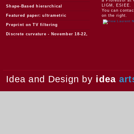
a Professor at 
LIGM, ESIEE.
Morphology
Shape-Based hierarchical
You can contac
segmentation
Featured paper: ultrametric
on the right.
watersheds
Preprint on TV filtering
Discrete curvature - November 18-22,
2013.
Idea and Design by
idea
art