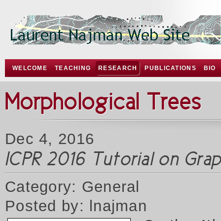
WELCOME
TEACHING
RESEARCH
PUBLICATIONS
BIO
Morphological Trees
Dec 4, 2016
ICPR 2016 Tutorial on Gr
Category: General
Posted by: lnajman