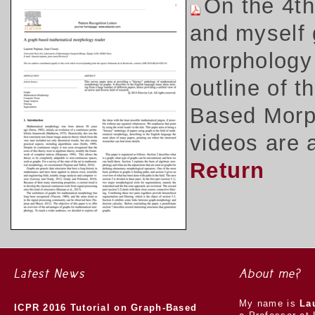
On the 4t
and myself 
morphology 
outline of 
Based Morph
videos are 
Return
Latest News
About me?
My name is
La
ICPR 2016 Tutorial on Graph-Based