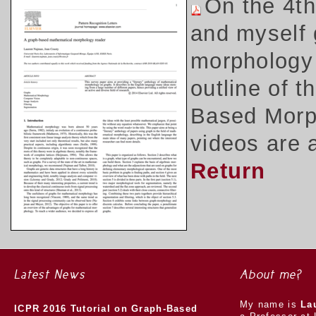
On the 4t
and myself 
morphology 
outline of 
Based Morph
videos are 
Return
Latest News
About me?
My name is
La
ICPR 2016 Tutorial on Graph-Based