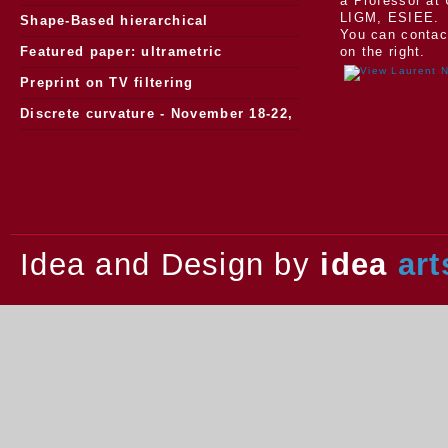
a Professor at 
LIGM, ESIEE.
Morphology
Shape-Based hierarchical
You can contac
segmentation
Featured paper: ultrametric
on the right.
watersheds
Preprint on TV filtering
Discrete curvature - November 18-22,
2013.
Idea and Design by
idea
art