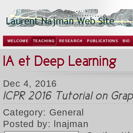
WELCOME
TEACHING
RESEARCH
PUBLICATIONS
BIO
IA et Deep Learning
Dec 4, 2016
ICPR 2016 Tutorial on Gr
Category: General
Posted by: lnajman