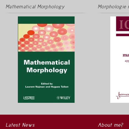
Mathematical Morphology
Morphologie 
Latest News
About me?