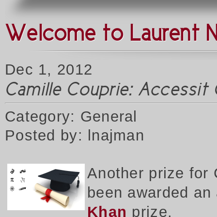
Welcome to Laurent 
Dec 1, 2012
Camille Couprie: Accessit G
Category: General
Posted by: lnajman
Another prize for
been awarded an a
Khan
prize.