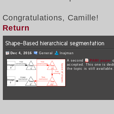
Congratulations, Camille!
Return
Shape-Based hierarchical segmentation
Dec 4, 2016
General
lnajman
A second
PAMI paper
o
accepted. This one is ded
the topic is still available.