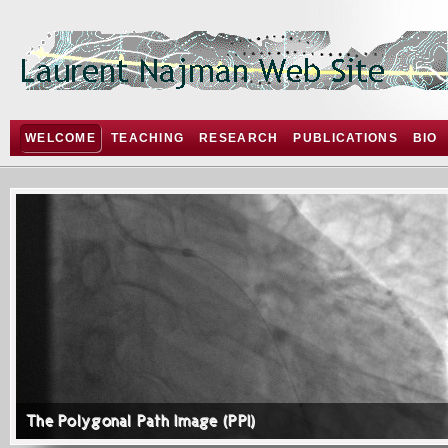
WELCOME
TEACHING
RESEARCH
PUBLICATIONS
BIO
The Polygonal Path Image (PPI)