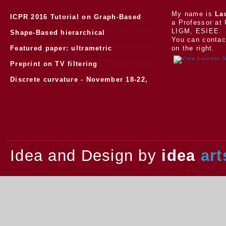
My name is
La
ICPR 2016 Tutorial on Graph-Based
a Professor at 
LIGM, ESIEE.
Morphology
Shape-Based hierarchical
You can contac
segmentation
Featured paper: ultrametric
on the right.
watersheds
Preprint on TV filtering
Discrete curvature - November 18-22,
2013.
Idea and Design by
idea
art