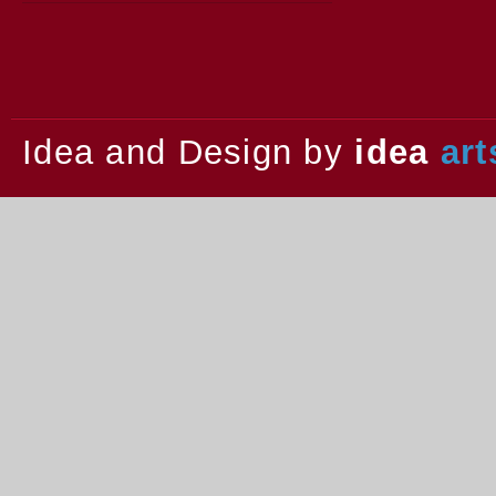
2013.
Idea and Design by
idea
art