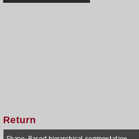
Return
Shape-Based hierarchical segmentation