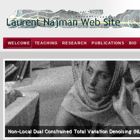
WELCOME
TEACHING
RESEARCH
PUBLICATIONS
BIO
Non-Local Dual Constrained Total Variation Denoising (