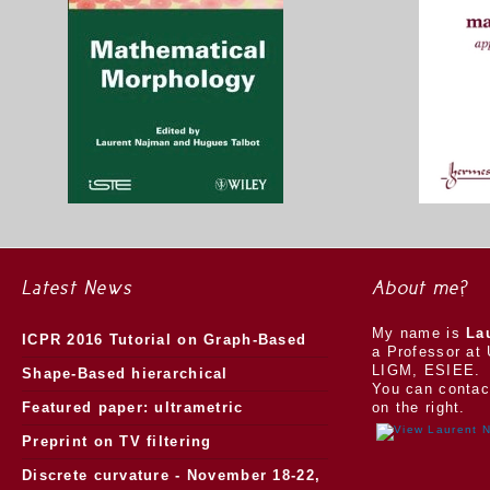
Latest News
About me?
My name is
La
ICPR 2016 Tutorial on Graph-Based
a Professor at 
LIGM, ESIEE.
Morphology
Shape-Based hierarchical
You can contac
segmentation
Featured paper: ultrametric
on the right.
watersheds
Preprint on TV filtering
Discrete curvature - November 18-22,