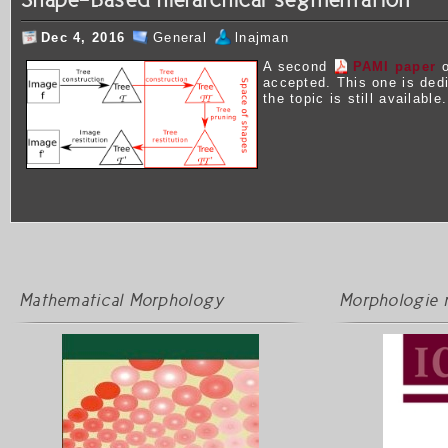
Dec 4, 2016
General
lnajman
A second
PAMI paper
o
accepted. This one is ded
the topic is still available.
Mathematical Morphology
Morphologie 