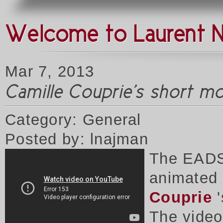
Welcome to Laurent 
Mar 7, 2013
Camille Couprie's short m
Category: General
Posted by: lnajman
The EADS
animated 
Couprie
'
The vide