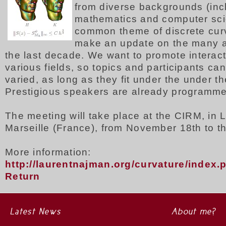
from diverse backgrounds (inc
mathematics and computer sci
common theme of discrete cur
make an update on the many 
the last decade. We want to promote interac
various fields, so topics and participants ca
varied, as long as they fit under the under t
Prestigious speakers are already programm
The meeting will take place at the CIRM, in 
Marseille (France), from November 18th to t
More information:
http://laurentnajman.org/curvature/index
Return
Latest News
About me?