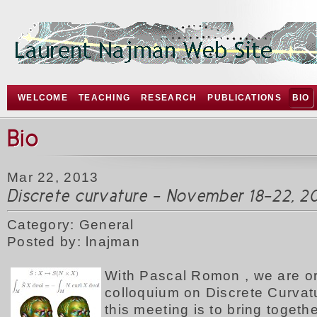
WELCOME
TEACHING
RESEARCH
PUBLICATIONS
BIO
Bio
Mar 22, 2013
Discrete curvature - November 18-22, 20
Category: General
Posted by: lnajman
W
ith Pascal Romon , we are o
colloquium on Discrete Curvat
this meeting is to bring togeth