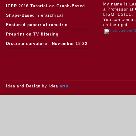
My name is
La
ICPR 2016 Tutorial on Graph-Based
a Professor at 
LIGM, ESIEE.
Morphology
Shape-Based hierarchical
You can contac
segmentation
Featured paper: ultrametric
on the right.
watersheds
Preprint on TV filtering
Discrete curvature - November 18-22,
2013.
Idea and Design by
idea
arts