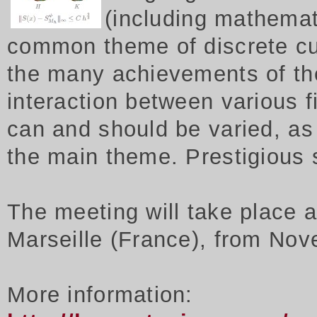
(including mathemat
common theme of discrete cu
the many achievements of th
interaction between various f
can and should be varied, as 
the main theme. Prestigious
The meeting will take place 
Marseille (France), from Nov
More information: