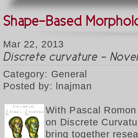
Shape-Based Morpholog
Mar 22, 2013
Discrete curvature - Nove
Category: General
Posted by: lnajman
W
ith Pascal Romon 
on Discrete Curvatur
bring together rese