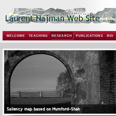
WELCOME
TEACHING
RESEARCH
PUBLICATIONS
BIO
Saliency map based on Mumford-Shah