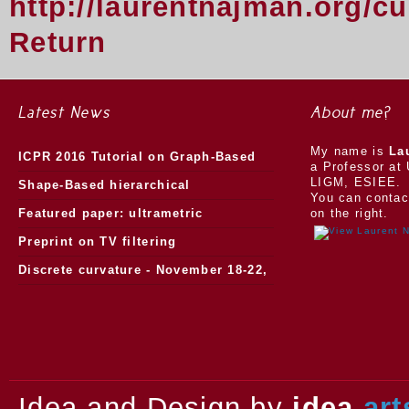
http://laurentnajman.org/c
Return
Latest News
About me?
My name is
La
ICPR 2016 Tutorial on Graph-Based
a Professor at 
LIGM, ESIEE.
Morphology
Shape-Based hierarchical
You can contac
segmentation
Featured paper: ultrametric
on the right.
watersheds
Preprint on TV filtering
Discrete curvature - November 18-22,
2013.
Idea and Design by
idea
art