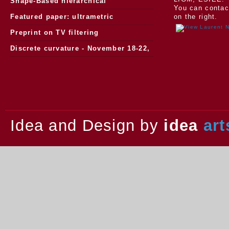
Morphology
Shape-Based hierarchical
You can contac
segmentation
Featured paper: ultrametric
on the right.
watersheds
Preprint on TV filtering
Discrete curvature - November 18-22,
2013.
Idea and Design by
idea
art