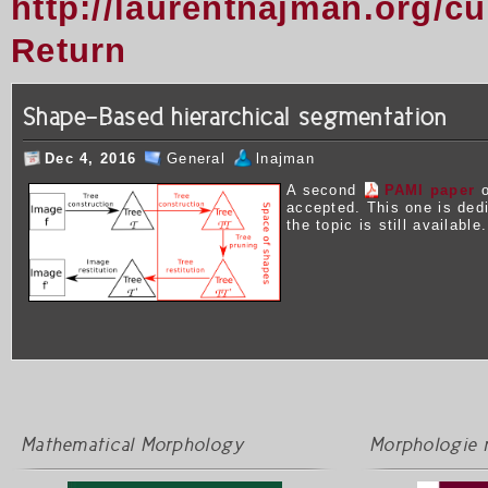
http://laurentnajman.org/c
Return
Shape-Based hierarchical segmentation
Dec 4, 2016
General
lnajman
A second
PAMI paper
o
accepted. This one is ded
the topic is still available.
Mathematical Morphology
Morphologie 