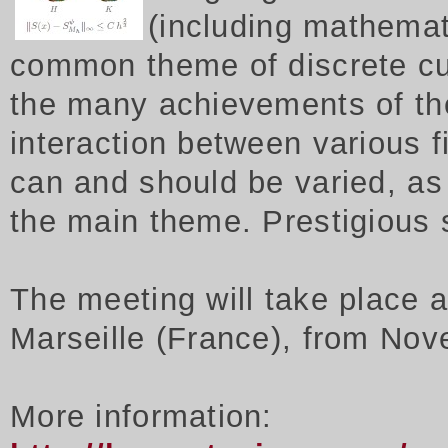
(including mathemat
common theme of discrete cu
the many achievements of th
interaction between various f
can and should be varied, as 
the main theme. Prestigious
The meeting will take place 
Marseille (France), from Nov
More information: