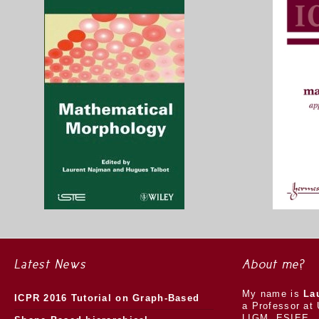
Latest News
About me?
My name is
La
ICPR 2016 Tutorial on Graph-Based
a Professor at 
LIGM, ESIEE.