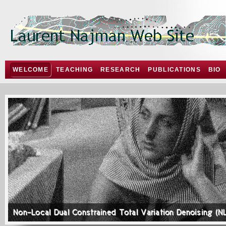
WELCOME
TEACHING
RESEARCH
PUBLICATIONS
BIO
Non-Local Dual Constrained Total Variation Denoising (