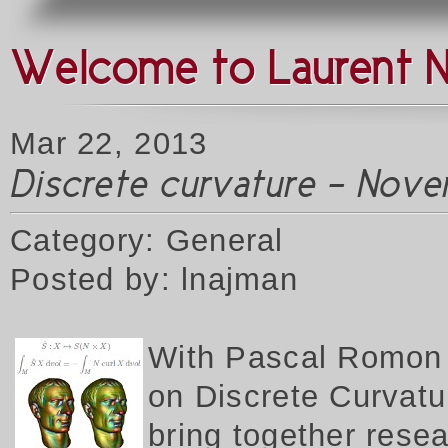
Welcome to Laurent 
Mar 22, 2013
Discrete curvature - Nove
Category: General
Posted by: lnajman
W
ith Pascal Romon 
on Discrete Curvatur
bring together rese