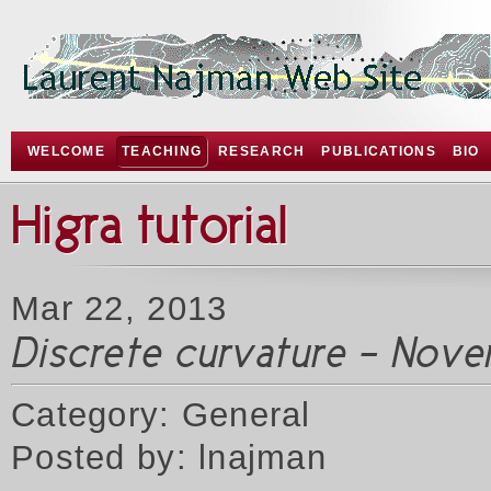
WELCOME
TEACHING
RESEARCH
PUBLICATIONS
BIO
Higra tutorial
Mar 22, 2013
Discrete curvature - Nove
Category: General
Posted by: lnajman