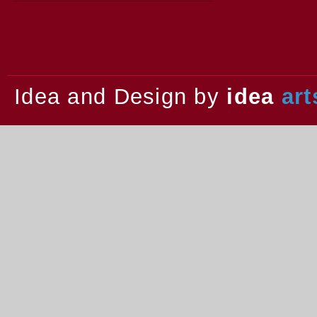
2013.
Idea and Design by
idea
art