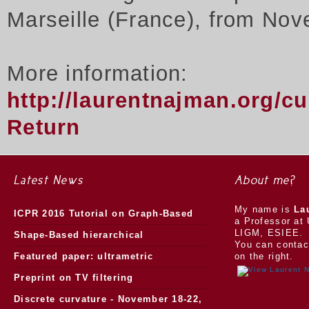
Marseille (France), from Nov
More information:
http://laurentnajman.org/c
Return
Latest News
About me?
My name is
La
ICPR 2016 Tutorial on Graph-Based
a Professor at 
LIGM, ESIEE.
Morphology
Shape-Based hierarchical
You can contac
segmentation
Featured paper: ultrametric
on the right.
watersheds
Preprint on TV filtering
Discrete curvature - November 18-22,