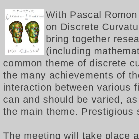
W
ith Pascal Romon 
on Discrete Curvatur
bring together rese
(including mathemat
common theme of discrete cu
the many achievements of th
interaction between various f
can and should be varied, as 
the main theme. Prestigious
The meeting will take place 