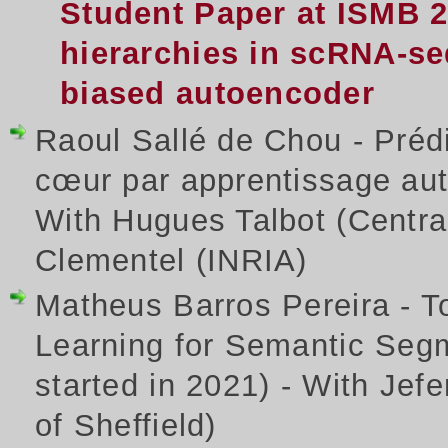
Student Paper at ISMB 
hierarchies in scRNA-seq
biased autoencoder
Raoul Sallé de Chou - Prédi
cœur par apprentissage aut
With Hugues Talbot (Centra
Clementel (INRIA)
Matheus Barros Pereira - T
Learning for Semantic Seg
started in 2021) - With Jef
of Sheffield)