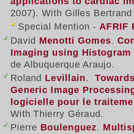
applications to cardiac 
2007). With Gilles Bertran
Special Mention -
AFRIF 
David
Menotti Gomes
.
Con
Imaging using Histogram 
de Albuquerque Araujo.
Roland
Levillain
.
Towards
Generic Image Processing
logicielle pour le traitem
With Thierry Géraud.
Pierre
Boulenguez
.
Multis