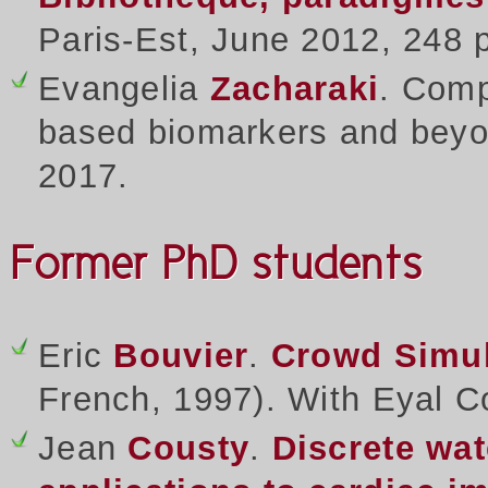
Paris-Est, June 2012, 248
Evangelia
Zacharaki
. Comp
based biomarkers and beyon
2017.
Former PhD students
Eric
Bouvier
.
Crowd Simul
French, 1997). With Eyal C
Jean
Cousty
.
Discrete wa