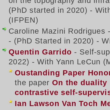
on the topography and infra
(PhD started in 2020) - Wit
(IFPEN)
Caroline Mazini Rodrigues - 
- (PhD Started in 2020) - W
Quentin Garrido
- Self-sup
2022) - With Yann LeCun (
Oustanding Paper Honor
the paper
On the duality
contrastive self-supervi
Ian Lawson Van Toch Me