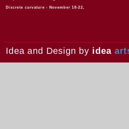
Discrete curvature - November 18-22,
2013.
Idea and Design by
idea
art