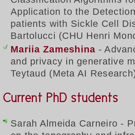
Application to the Detecti
patients with Sickle Cell Di
Bartolucci (CHU Henri Mon
Mariia Zameshina
- Advanci
and privacy in generative m
Teytaud (Meta AI Research
Current PhD students
Sarah Almeida Carneiro - Pre