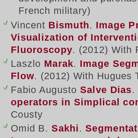
French military
)
Vincent
Bismuth
.
Image Pr
Visualization of Intervent
Fluoroscopy
. (2012) With 
Laszlo
Marak
.
Image Segm
Flow
. (2012) With Hugues 
Fabio Augusto
Salve Dias
operators in Simplical c
Cousty
Omid B.
Sakhi
.
Segmentat