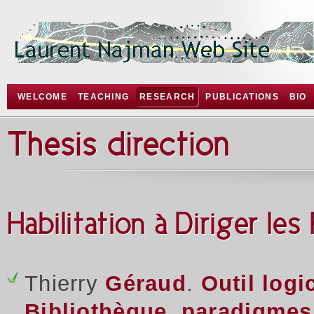
WELCOME
TEACHING
RESEARCH
PUBLICATIONS
BIO
Thesis direction
Habilitation à Diriger le
Thierry
Géraud
.
Outil logi
Bibliothèque, paradigmes,