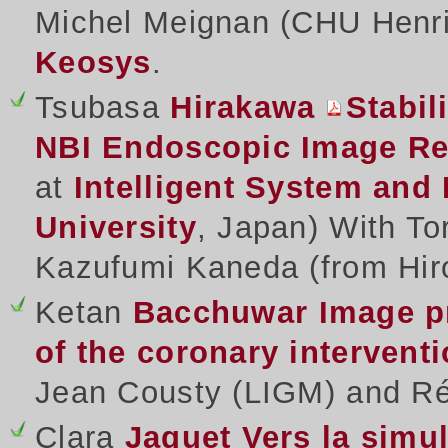
Michel Meignan (CHU Henri
Keosys
.
Tsubasa
Hirakawa
Stabil
NBI Endoscopic Image Re
at
Intelligent System and
University
, Japan) With To
Kazufumi Kaneda (from Hir
Ketan
Bacchuwar
Image p
of the coronary intervent
Jean Cousty (LIGM) and Rég
Clara
Jaquet
Vers la simu