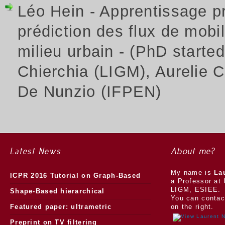
Léo Hein - Apprentissage p
prédiction des flux de mobili
milieu urbain - (PhD starte
Chierchia (LIGM), Aurelie 
De Nunzio (IFPEN)
Latest News
About me?
My name is
La
ICPR 2016 Tutorial on Graph-Based
a Professor at 
LIGM, ESIEE.
Morphology
Shape-Based hierarchical
You can contac
segmentation
Featured paper: ultrametric
on the right.
watersheds
Preprint on TV filtering