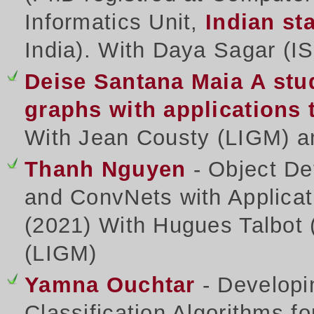
Informatics Unit,
Indian sta
India). With Daya Sagar (IS
Deise Santana Maia
A stu
graphs with applications
With Jean Cousty (LIGM) a
Thanh Nguyen
- Object De
and ConvNets with Applicat
(2021) With Hugues Talbot 
(LIGM)
Yamna Ouchtar
- Developi
Classification Algorithms f