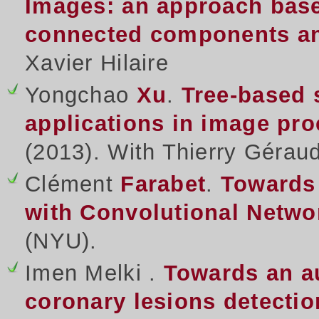
Images: an approach base
connected components and
Xavier Hilaire
Yongchao
Xu
.
Tree-based 
applications in image pr
(2013). With Thierry Gérau
Clément
Farabet
.
Towards
with Convolutional Netwo
(NYU).
Imen Melki .
Towards an a
coronary lesions detectio