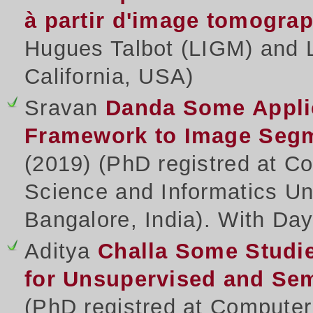
à partir d'image tomogra
Hugues Talbot (LIGM) and 
California, USA)
Sravan
Danda
Some Appli
Framework to Image Segme
(2019) (PhD registred at 
Science and Informatics Un
Bangalore, India). With Day
Aditya
Challa
Some Studie
for Unsupervised and Se
(PhD registred at Compute