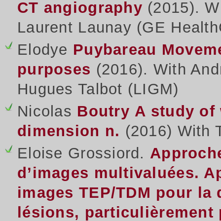
CT angiography
(2015). W
Laurent Launay (GE Health
Elodye
Puybareau
Movemen
purposes
(2016). With And
Hugues Talbot (LIGM)
Nicolas
Boutry
A study of
dimension n.
(2016) With 
Eloise Grossiord.
Approche
d’images multivaluées. Ap
images TEP/TDM pour la q
lésions, particulièremen