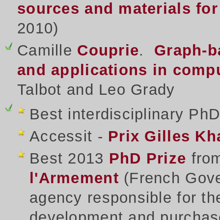
sources and materials for
2010)
Camille
Couprie
.
Graph-ba
and applications in compu
Talbot and Leo Grady
Best interdisciplinary Ph
Accessit -
Prix Gilles K
Best 2013
PhD Prize
fro
l'Armement
(French Gove
agency responsible for 
development and purchas