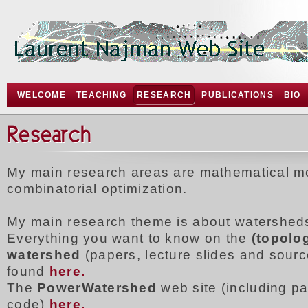
WELCOME
TEACHING
RESEARCH
PUBLICATIONS
BIO
Research
My main research areas are mathematical m
combinatorial optimization.
My main research theme is about watershed
Everything you want to know on the
(topolog
watershed
(papers, lecture slides and sour
found
here.
The
PowerWatershed
web site (including p
code)
here.