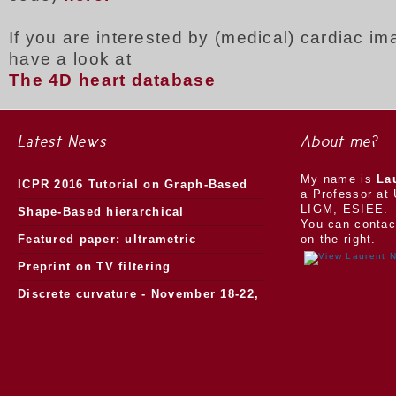
If you are interested by (medical) cardiac i
have a look at
The 4D heart database
Latest News
About me?
My name is
La
ICPR 2016 Tutorial on Graph-Based
a Professor at 
LIGM, ESIEE.
Morphology
Shape-Based hierarchical
You can contac
segmentation
Featured paper: ultrametric
on the right.
watersheds
Preprint on TV filtering
Discrete curvature - November 18-22,
2013.