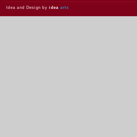
Idea and Design by
idea
arts